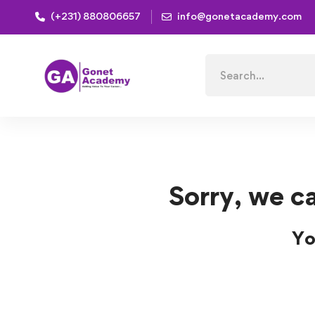
(+231) 880806657
info@gonetacademy.com
Home
Courses
Engineering
Engineering Course
Search
for:
Sorry, we ca
Yo