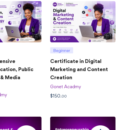
Beginner
ensive
Certificate in Digital
ation, Public
Marketing and Content
 & Media
Creation
Gonet Acadmy
dmy
$
150
.00