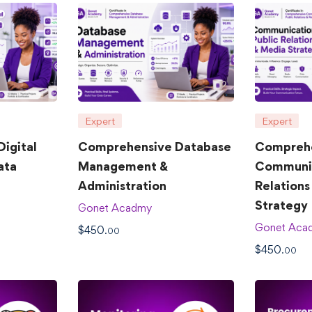
Expert
Expert
igital
Comprehensive Database
Compreh
ata
Management &
Communic
Administration
Relations
Strategy
Gonet Acadmy
Gonet Aca
$
450
.00
$
450
.00