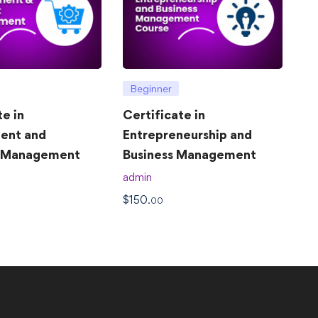
Beginner
te in
Certificate in
ent and
Entrepreneurship and
t Management
Business Management
admin
$
150
.00