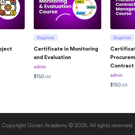
Beginner
Beginner
oject
Certificate in Monitoring
Certifica
and Evaluation
Procurem
Contrac
admin
admin
$
150
.00
$
150
.00
Copyright Gonet Academy © 2025. All rights reserved.