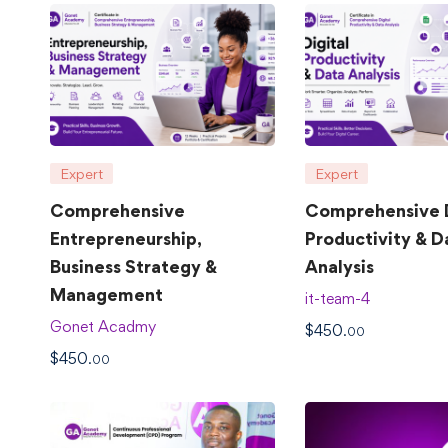
Expert
Expert
Comprehensive
Comprehensive D
Entrepreneurship,
Productivity & D
Business Strategy &
Analysis
Management
it-team-4
Gonet Acadmy
$
450
.00
$
450
.00