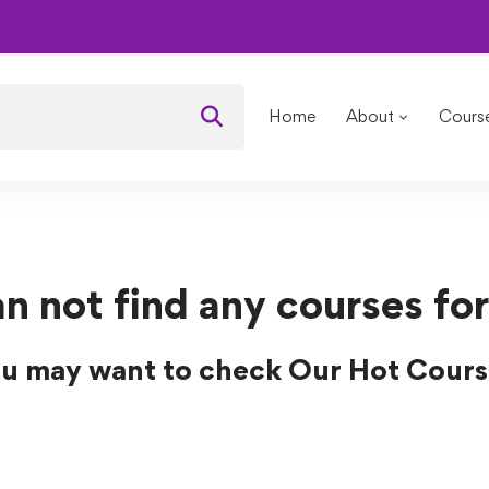
s
Home
About
Cours
n not find any courses for
u may want to check Our Hot Cours