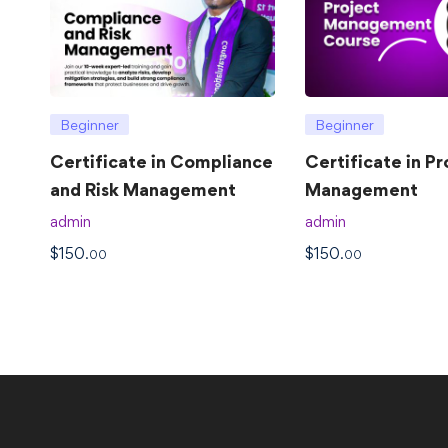
Beginner
Beginner
Certificate in Compliance
Certificate in Pr
and Risk Management
Management
admin
admin
$
150
$
150
.00
.00