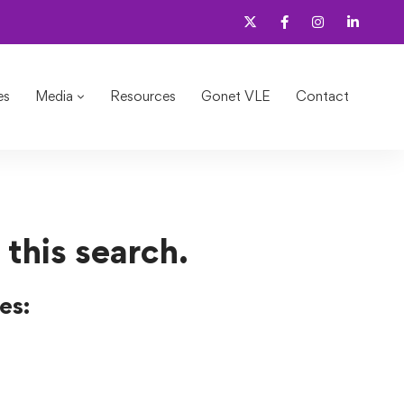
es
Media
Resources
Gonet VLE
Contact
 this search.
es: