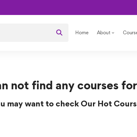
ses
Home
About
Cours
n not find any courses for
u may want to check Our Hot Cours