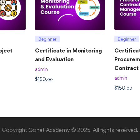
Beginner
Beginner
oject
Certificate in Monitoring
Certifica
and Evaluation
Procurem
Contrac
admin
admin
$
150
.00
$
150
.00
Copyright Gonet Academy © 2025. All rights reserved.