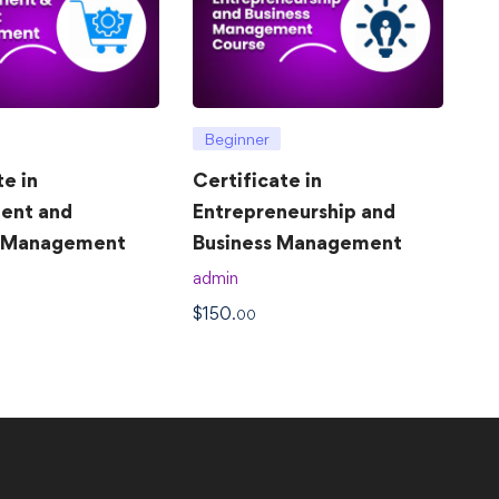
Beginner
te in
Certificate in
ent and
Entrepreneurship and
t Management
Business Management
admin
$
150
.00