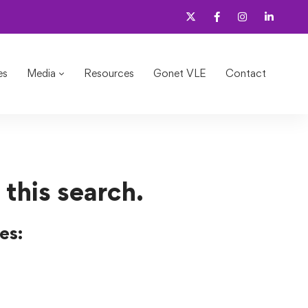
es
Media
Resources
Gonet VLE
Contact
 this search.
es: