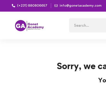
(+231) 880806657
info@gonetacademy.com
Home
Courses
development
development Cour
Search
for:
Sorry, we ca
Yo