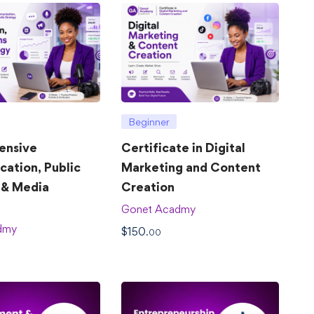
Beginner
ensive
Certificate in Digital
ation, Public
Marketing and Content
 & Media
Creation
Gonet Acadmy
dmy
$
150
.00