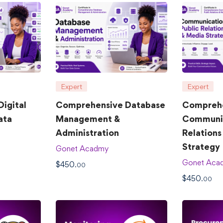
Expert
Expert
igital
Comprehensive Database
Compreh
ata
Management &
Communic
Administration
Relations
Strategy
Gonet Acadmy
Gonet Aca
$
450
.00
$
450
.00