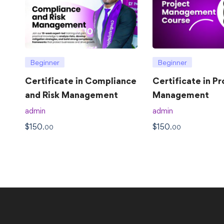
Beginner
Beginner
Certificate in Compliance
Certificate in Pr
and Risk Management
Management
admin
admin
$
150
$
150
.00
.00