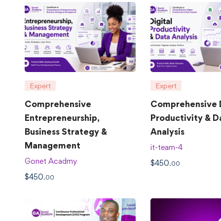
Expert
Expert
Comprehensive
Comprehensive D
Entrepreneurship,
Productivity & D
Business Strategy &
Analysis
Management
it-team-4
Gonet Acadmy
$
450
.00
$
450
.00