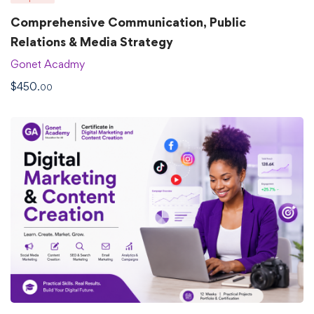
Comprehensive Communication, Public
Relations & Media Strategy
Gonet Acadmy
$
450
.00