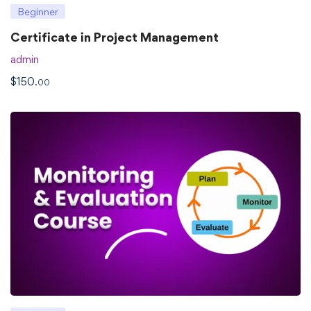
Beginner
Certificate in Project Management
admin
$
150
.00