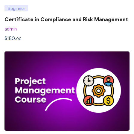
Beginner
Certificate in Compliance and Risk Management
admin
$
150
.00