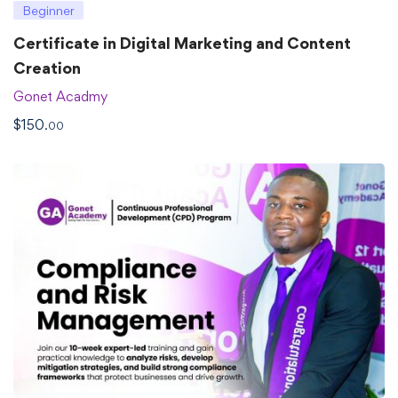
Beginner
Certificate in Digital Marketing and Content
Creation
Gonet Acadmy
$
150
.00