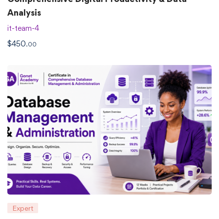
Analysis
it-team-4
$
450
.00
Expert