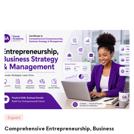
Expert
Comprehensive Entrepreneurship, Business