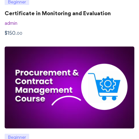
Beginner
Certificate in Monitoring and Evaluation
admin
$
150
.00
Beginner