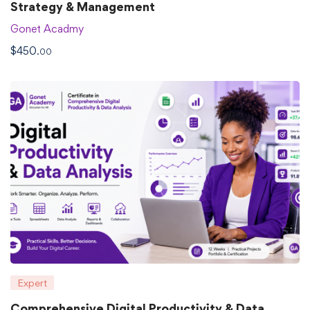
Strategy & Management
Gonet Acadmy
$
450
.00
Expert
Comprehensive Digital Productivity & Data