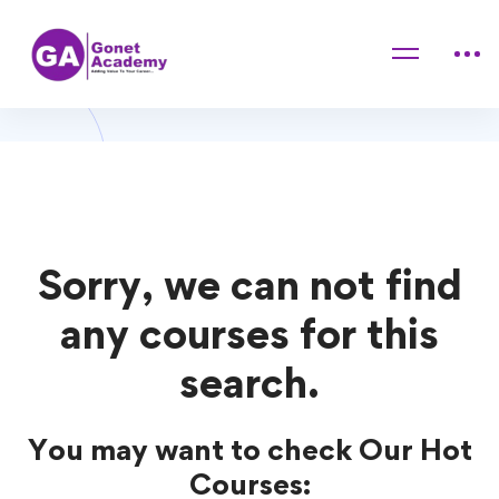
Home
Courses
computer
computer Courses
Sorry, we can not find
any courses for this
search.
You may want to check Our Hot
Courses: