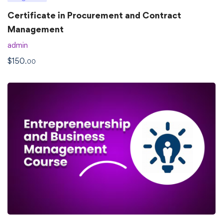
Certificate in Procurement and Contract
Management
admin
$
150
.00