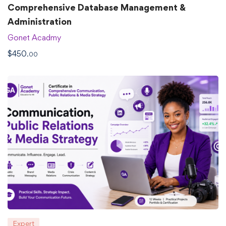
Comprehensive Database Management &
Administration
Gonet Acadmy
$
450
.00
Expert