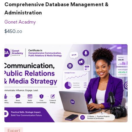
Comprehensive Database Management &
Administration
Gonet Acadmy
$
450
.00
Expert