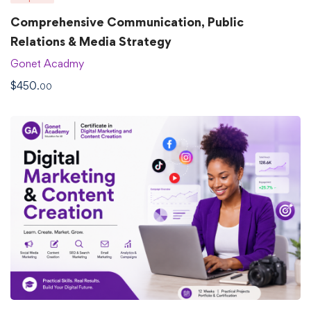
Comprehensive Communication, Public
Relations & Media Strategy
Gonet Acadmy
$
450
.00