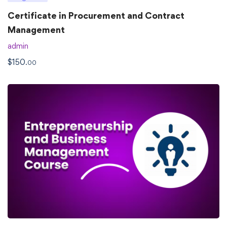
Certificate in Procurement and Contract
Management
admin
$
150
.00