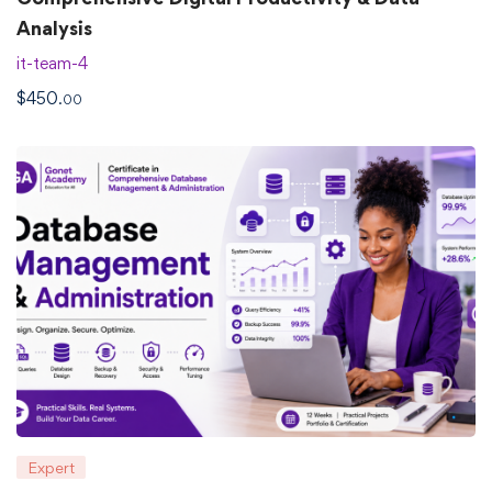
Analysis
it-team-4
$
450
.00
Expert