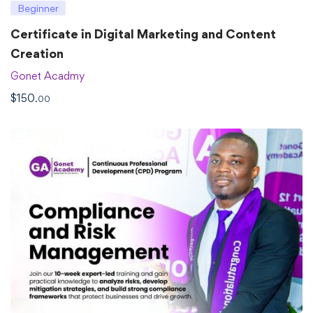
Beginner
Certificate in Digital Marketing and Content
Creation
Gonet Acadmy
$
150
.00