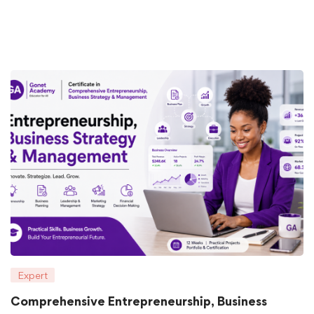
Expert
Comprehensive Entrepreneurship, Business