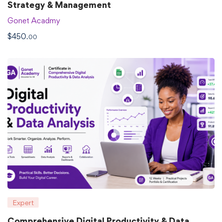
Strategy & Management
Gonet Acadmy
$
450
.00
Expert
Comprehensive Digital Productivity & Data