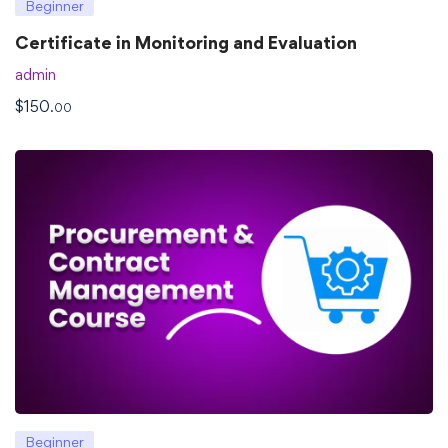
Beginner
Certificate in Monitoring and Evaluation
admin
$
150
.00
Beginner