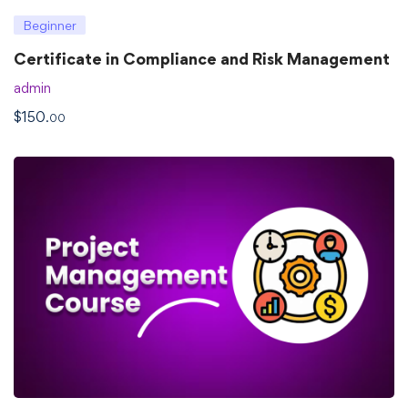
Beginner
Certificate in Compliance and Risk Management
admin
$
150
.00