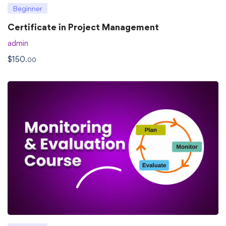
Beginner
Certificate in Project Management
admin
$
150
.00