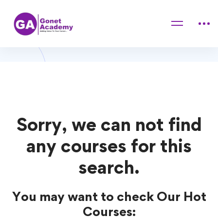
Home
Courses
Game Development
Game Development Courses
Sorry, we can not find
any courses for this
search.
You may want to check Our Hot
Courses: