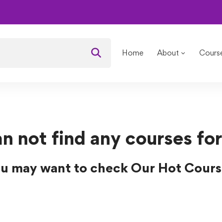
Home
About
Cours
n not find any courses for
u may want to check Our Hot Cours