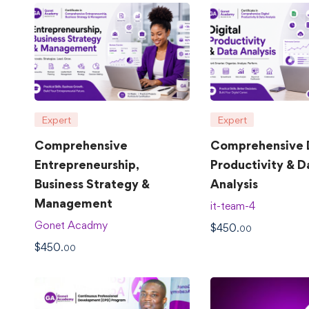
Expert
Expert
Comprehensive
Comprehensive D
Entrepreneurship,
Productivity & D
Business Strategy &
Analysis
Management
it-team-4
Gonet Acadmy
$
450
.00
$
450
.00