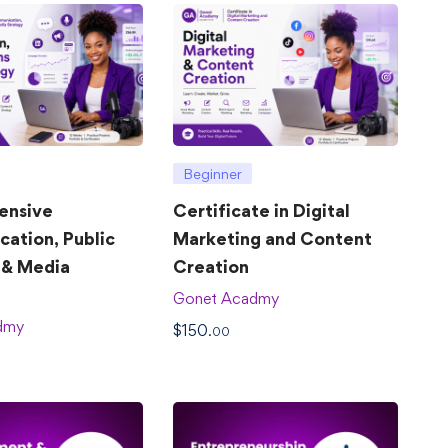
Beginner
ensive
Certificate in Digital
ation, Public
Marketing and Content
 & Media
Creation
Gonet Acadmy
dmy
$
150
.00