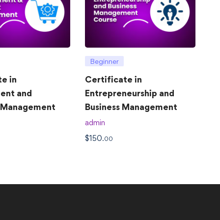
Beginner
te in
Certificate in
ent and
Entrepreneurship and
t Management
Business Management
admin
$
150
.00