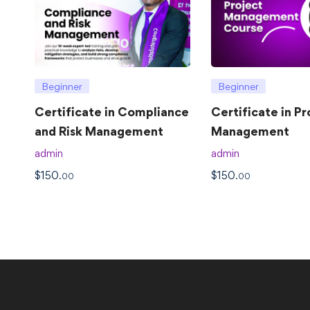
Beginner
Beginner
Certificate in Compliance
Certificate in Pr
and Risk Management
Management
admin
admin
$
150
$
150
.00
.00