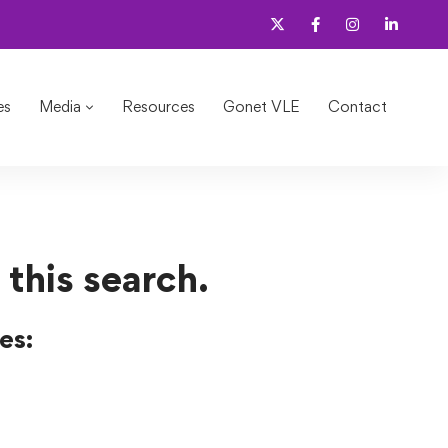
es
Media
Resources
Gonet VLE
Contact
 this search.
es: