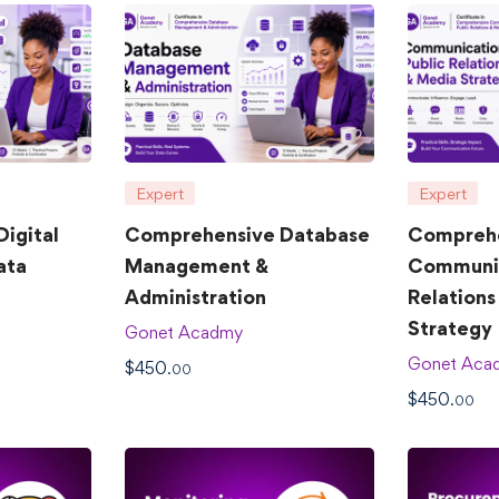
Expert
Expert
igital
Comprehensive Database
Compreh
ata
Management &
Communic
Administration
Relations
Strategy
Gonet Acadmy
Gonet Aca
$
450
.00
$
450
.00