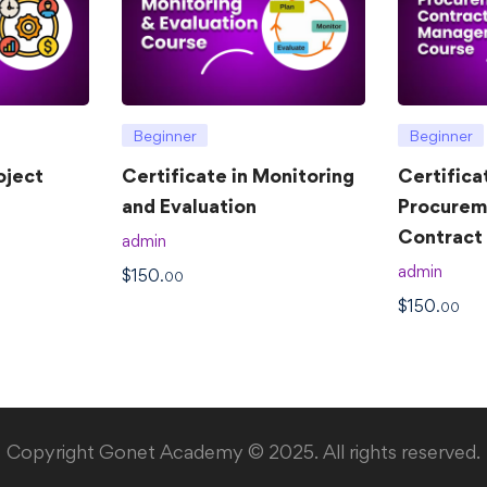
Beginner
Beginner
oject
Certificate in Monitoring
Certifica
and Evaluation
Procurem
Contrac
admin
admin
$
150
.00
$
150
.00
Copyright Gonet Academy © 2025. All rights reserved.