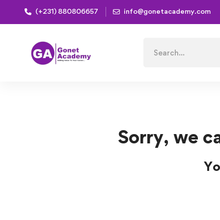
(+231) 880806657
info@gonetacademy.com
Home
Courses
Database
Database Courses
Search
for:
Sorry, we ca
Yo