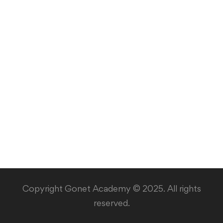
Copyright Gonet Academy © 2025. All rights
reserved.