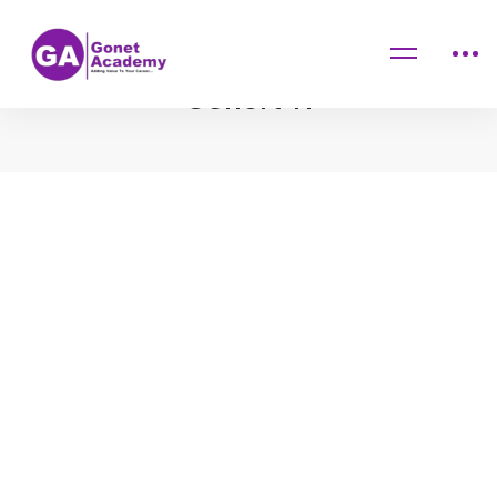
Home
Cohort 11
Cohort 11
Cohort
11